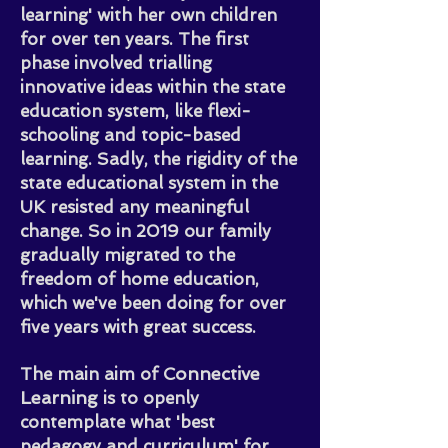
learning' with her own children
for over ten years. The first
phase involved trialling
innovative ideas within the state
education system, like flexi-
schooling and topic-based
learning.
Sadly, the rigidity of the
state educational system in the
UK resisted any meaningful
change. So in 2019 our family
gradually migrated to the
freedom of home education,
which we've been doing for over
five years with great success.
onnective
The main aim of C
Learning
is to openly
contemplate what 'best
pedagogy and curriculum' for