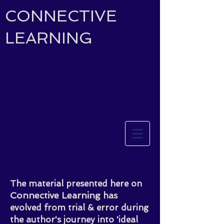
CONNECTIVE
LEARNING
The material presented here on
Connective Learning
has
evolved from trial & error during
the author's journey into 'ideal