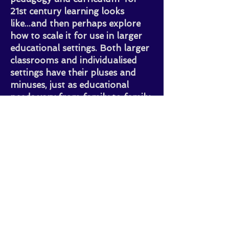
21st century learning looks
like...and then perhaps explore
how to scale it for use in larger
educational settings. Both larger
classrooms and individualised
settings have their pluses and
minuses, just as educational
needs vary from family to family
or even child to child. There is no
'one size fits all' approach to
Learning, so openness to new
methods is critical to help
children develop the essential
skills they will need to navigate
the complexity of our rapidly-
changing world.
(more details about this journey