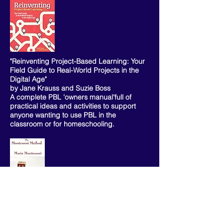
"Reinventing Project-Based Learning: Your
Field Guide to Real-World Projects in the
Digital Age"
by Jane Krauss and Suzie Boss
A complete PBL 'owners manual'full of
practical ideas and activities to support
anyone wanting to use PBL in the
classroom or for homeschooling.
"The Montessori Method" by Maria
Montessori
A timeless masterpiece of her educational