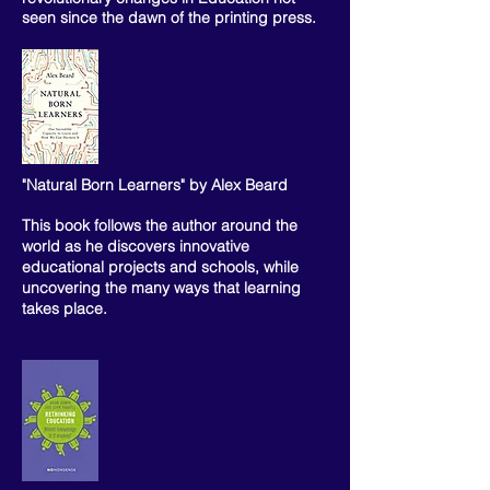
seen since the dawn of the printing press.
"Natural Born Learners" by Alex Beard
This book follows the author around the
world as he discovers innovative
educational projects and schools, while
uncovering the many ways that learning
takes place.