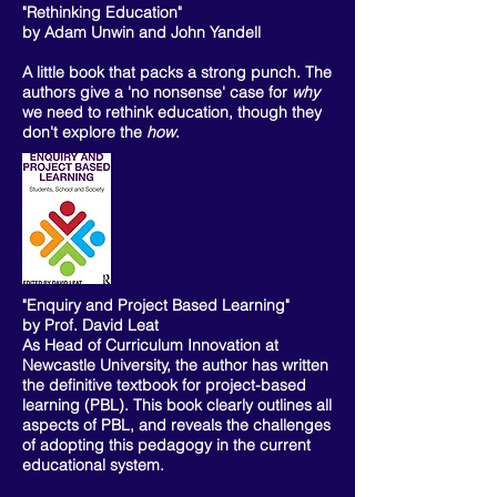
"Rethinking Education"
by Adam Unwin and John Yandell
A little book that packs a strong punch. The
authors give a 'no nonsense' case for
why
we need to rethink education, though they
don't explore the
how
.
"Enquiry and Project Based Learning"
by Prof. David Leat
As Head of Curriculum Innovation at
Newcastle University, the author has written
the definitive textbook for project-based
learning (PBL). This book clearly outlines all
aspects of PBL, and reveals the challenges
of adopting this pedagogy in the current
educational system.