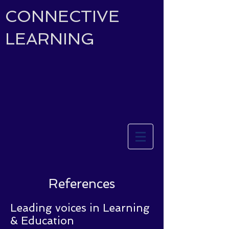
CONNECTIVE
LEARNING
References
Leading voices in Learning
& Education