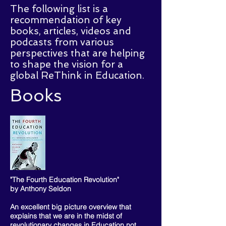
The following list is a
recommendation of key
books, articles, videos and
podcasts from various
perspectives that are helping
to shape the vision for a
global ReThink in Education.
Books
"The Fourth Education Revolution"
by Anthony Seldon
An excellent big picture overview that
explains that we are in the midst of
revolutionary changes in Education not